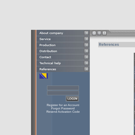
References
Register for an Account
Forgot Password
Resend Activation Code